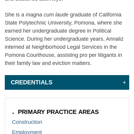
She is a
magna cum laude
graduate of California
State Polytechnic University, Pomona, where she
earned her undergraduate degree in Political
Science. During her undergraduate years, Annaliz
interned at Neighborhood Legal Services in the
Pomona Courthouse, assisting pro per litigants in
their family law and eviction matters.
CREDENTIALS
PRIMARY PRACTICE AREAS
Construction
Employment