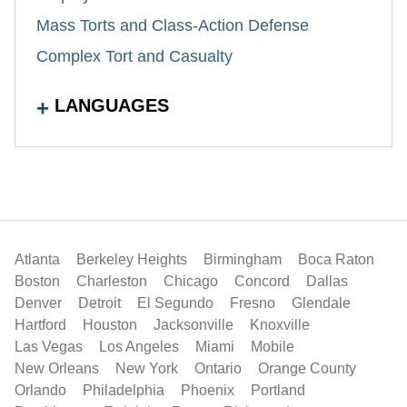
Mass Torts and Class-Action Defense
Complex Tort and Casualty
LANGUAGES
Atlanta
Berkeley Heights
Birmingham
Boca Raton
Boston
Charleston
Chicago
Concord
Dallas
Denver
Detroit
El Segundo
Fresno
Glendale
Hartford
Houston
Jacksonville
Knoxville
Las Vegas
Los Angeles
Miami
Mobile
New Orleans
New York
Ontario
Orange County
Orlando
Philadelphia
Phoenix
Portland