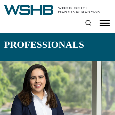
Cookie Settings
Main Content
Main Menu
PROFESSIONALS