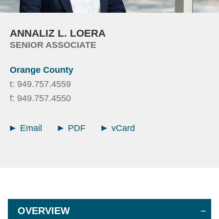
ANNALIZ
L.
LOERA
SENIOR ASSOCIATE
Orange County
t:
949.757.4559
f:
949.757.4550
Email
PDF
vCard
OVERVIEW