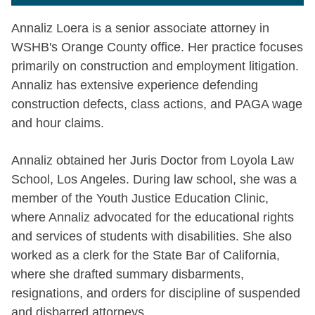
Annaliz Loera is a senior associate attorney in
WSHB's Orange County office. Her practice focuses
primarily on construction and employment litigation.
Annaliz has extensive experience defending
construction defects, class actions, and PAGA wage
and hour claims.
Annaliz obtained her Juris Doctor from Loyola Law
School, Los Angeles. During law school, she was a
member of the Youth Justice Education Clinic,
where Annaliz advocated for the educational rights
and services of students with disabilities. She also
worked as a clerk for the State Bar of California,
where she drafted summary disbarments,
resignations, and orders for discipline of suspended
and disbarred attorneys.