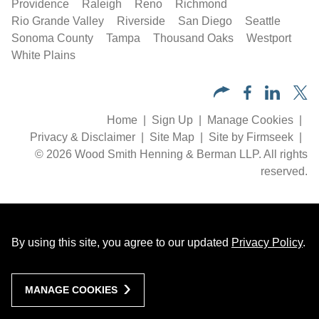
Providence
Raleigh
Reno
Richmond
Rio Grande Valley
Riverside
San Diego
Seattle
Sonoma County
Tampa
Thousand Oaks
Westport
White Plains
Home
Sign Up
Manage Cookies
Privacy & Disclaimer
Site Map
Site by Firmseek
© 2026 Wood Smith Henning & Berman LLP. All rights
reserved.
By using this site, you agree to our updated
Privacy Policy
.
MANAGE COOKIES