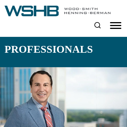
Cookie Settings
Main Content
Main Menu
PROFESSIONALS