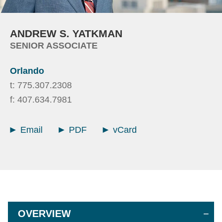
ANDREW
S.
YATKMAN
SENIOR ASSOCIATE
Orlando
t:
775.307.2308
f:
407.634.7981
Email
PDF
vCard
OVERVIEW