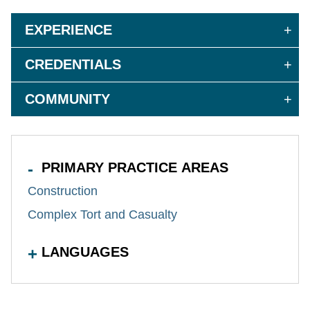
EXPERIENCE
CREDENTIALS
COMMUNITY
PRIMARY PRACTICE AREAS
Construction
Complex Tort and Casualty
LANGUAGES