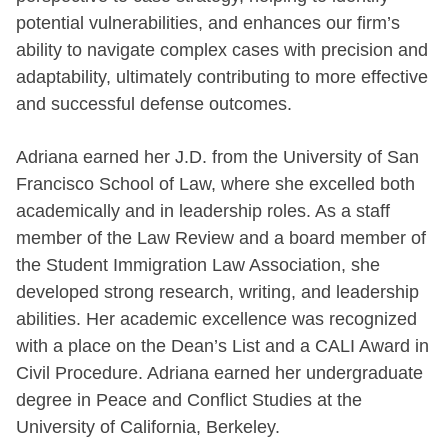
potential vulnerabilities, and enhances our firm’s
ability to navigate complex cases with precision and
adaptability, ultimately contributing to more effective
and successful defense outcomes.
Adriana earned her J.D. from the University of San
Francisco School of Law, where she excelled both
academically and in leadership roles. As a staff
member of the Law Review and a board member of
the Student Immigration Law Association, she
developed strong research, writing, and leadership
abilities. Her academic excellence was recognized
with a place on the Dean’s List and a CALI Award in
Civil Procedure. Adriana earned her undergraduate
degree in Peace and Conflict Studies at the
University of California, Berkeley.