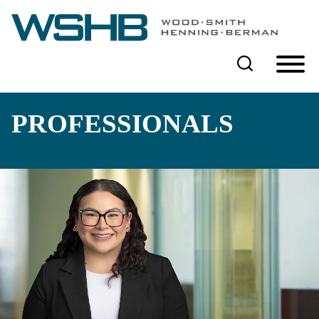
Cookie Settings
Main Content
Main Menu
PROFESSIONALS