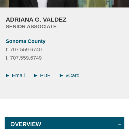
ADRIANA
G.
VALDEZ
SENIOR ASSOCIATE
Sonoma County
t:
707.559.6740
f:
707.559.6749
Email
PDF
vCard
OVERVIEW