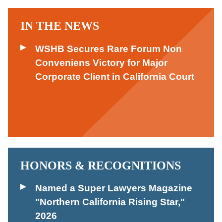
IN THE NEWS
WSHB Secures Rare Forum Non
Conveniens Victory for Major
Corporate Client in California Court
HONORS & RECOGNITIONS
Named a Super Lawyers Magazine
"Northern California Rising Star,"
2026