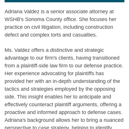
Adriana Valdez is a senior associate attorney at
WSHB's Sonoma County office. She focuses her
practice on civil litigation, including construction
defect and complex torts and casualties.
Ms. Valdez offers a distinctive and strategic
advantage to our firm's clients, having transitioned
from a plaintiff-side law firm to our defense practice.
Her experience advocating for plaintiffs has
provided her with an in-depth understanding of the
tactics and strategies employed by the opposing
side. This insight enables her to anticipate and
effectively counteract plaintiff arguments, offering a
proactive and informed approach to defense cases.
Adriana's background allows her to bring a nuanced
perspective to case strategy, helping to identify