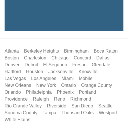
Atlanta
Berkeley Heights
Birmingham
Boca Raton
Boston
Charleston
Chicago
Concord
Dallas
Denver
Detroit
El Segundo
Fresno
Glendale
Hartford
Houston
Jacksonville
Knoxville
Las Vegas
Los Angeles
Miami
Mobile
New Orleans
New York
Ontario
Orange County
Orlando
Philadelphia
Phoenix
Portland
Providence
Raleigh
Reno
Richmond
Rio Grande Valley
Riverside
San Diego
Seattle
Sonoma County
Tampa
Thousand Oaks
Westport
White Plains