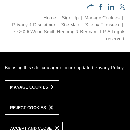
Home
Sign Up
Manage Cookies
Privacy & Disclaimer
Site Map
Site by Firmseek
© 2026 Wood Smith Henning & Berman LLP. All rights
reserved.
By using this site, you agree to our updated
Privacy Policy
.
MANAGE COOKIES
REJECT COOKIES
ACCEPT AND CLOSE