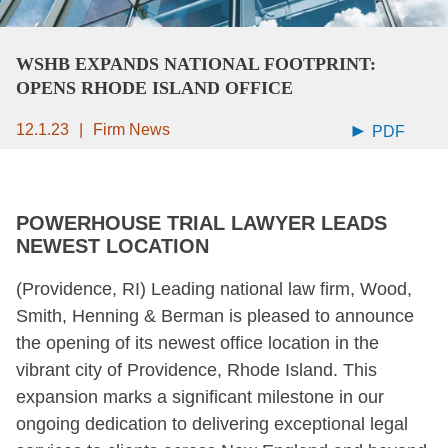
WSHB EXPANDS NATIONAL FOOTPRINT:
OPENS RHODE ISLAND OFFICE
12.1.23
Firm News
PDF
POWERHOUSE TRIAL LAWYER LEADS
NEWEST LOCATION
(Providence, RI) Leading national law firm, Wood,
Smith, Henning & Berman is pleased to announce
the opening of its newest office location in the
vibrant city of Providence, Rhode Island. This
expansion marks a significant milestone in our
ongoing dedication to delivering exceptional legal