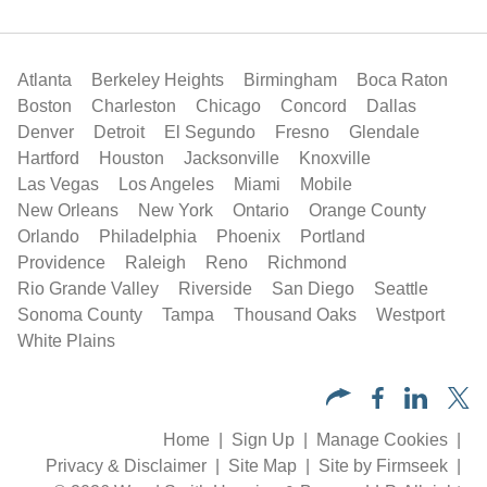
Atlanta
Berkeley Heights
Birmingham
Boca Raton
Boston
Charleston
Chicago
Concord
Dallas
Denver
Detroit
El Segundo
Fresno
Glendale
Hartford
Houston
Jacksonville
Knoxville
Las Vegas
Los Angeles
Miami
Mobile
New Orleans
New York
Ontario
Orange County
Orlando
Philadelphia
Phoenix
Portland
Providence
Raleigh
Reno
Richmond
Rio Grande Valley
Riverside
San Diego
Seattle
Sonoma County
Tampa
Thousand Oaks
Westport
White Plains
Home
Sign Up
Manage Cookies
Privacy & Disclaimer
Site Map
Site by Firmseek