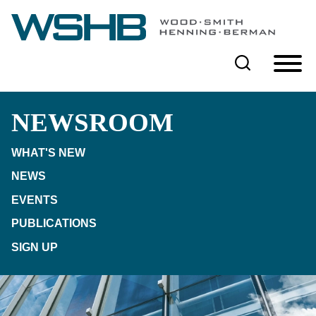
Cookie Settings
Main Content
Main Menu
NEWSROOM
WHAT'S NEW
NEWS
EVENTS
PUBLICATIONS
SIGN UP