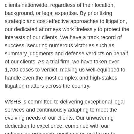
clients nationwide, regardless of their location,
background, or legal expertise. By prioritizing
strategic and cost-effective approaches to litigation,
our dedicated attorneys work tirelessly to protect the
interests of our clients. We have a track record of
success, securing numerous victories such as
summary judgments and defense verdicts on behalf
of our clients. As a trial firm, we have taken over
1,700 cases to verdict, making us well-equipped to
handle even the most complex and high-stakes
litigation matters across the country.
WSHB is committed to delivering exceptional legal
services and continuously adapting to meet the
evolving needs of our clients. Our unwavering
dedication to excellence, combined with our