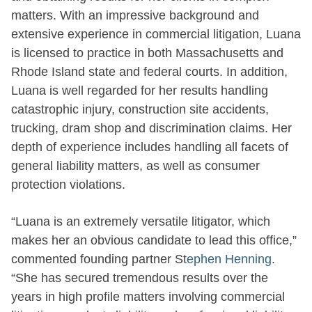
matters. With an impressive background and
extensive experience in commercial litigation, Luana
is licensed to practice in both Massachusetts and
Rhode Island state and federal courts. In addition,
Luana is well regarded for her results handling
catastrophic injury, construction site accidents,
trucking, dram shop and discrimination claims. Her
depth of experience includes handling all facets of
general liability matters, as well as consumer
protection violations.
“Luana is an extremely versatile litigator, which
makes her an obvious candidate to lead this office,”
commented founding partner St
ephen Henning
.
“She has secured tremendous results over the
years in high profile matters involving commercial