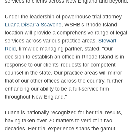
services to clients across New England and beyond.
Under the leadership of powerhouse trial attorney
Luana DiSarra Scavone
, WSHB's Rhode Island
location will provide a comprehensive range of legal
services across various practice areas.
Stewart
Reid
, firmwide managing partner, stated, "Our
decision to establish an office in Rhode Island is in
response to our clients' requests for competent
counsel in the state. Our practice areas will mirror
that of our other offices across the country, further
enhancing our ability to be a full-service firm
throughout New England."
Luana is nationally recognized for her trial results,
having taken over 20 matters to verdict in two
decades. Her trial experience spans the gamut