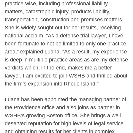
practice-wise, including professional liability
matters, catastrophic injury, products liability,
transportation, construction and premises matters.
She is widely sought out for her results, receiving
national acclaim. “As a defense trial lawyer, I have
been fortunate to not be limited to only one practice
area,” explained Luana. “As a result, my experience
is deep in multiple practice areas as are my defense
verdicts which, in the end, makes me a better
lawyer. I am excited to join WSHB and thrilled about
the firm’s expansion into Rhode Island.”
Luana has been appointed the managing partner of
the Providence office and also joins as partner in
WSHB’s growing Boston office. She brings a well-
deserved reputation for high levels of legal service
and obtaining results for her clients in complex