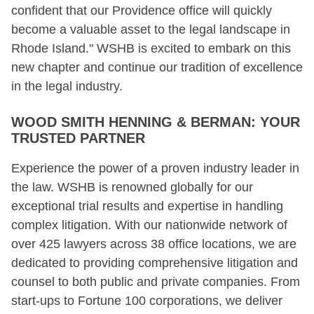
confident that our Providence office will quickly
become a valuable asset to the legal landscape in
Rhode Island." WSHB is excited to embark on this
new chapter and continue our tradition of excellence
in the legal industry.
WOOD SMITH HENNING & BERMAN: YOUR
TRUSTED PARTNER
Experience the power of a proven industry leader in
the law. WSHB is renowned globally for our
exceptional trial results and expertise in handling
complex litigation. With our nationwide network of
over 425 lawyers across 38 office locations, we are
dedicated to providing comprehensive litigation and
counsel to both public and private companies. From
start-ups to Fortune 100 corporations, we deliver