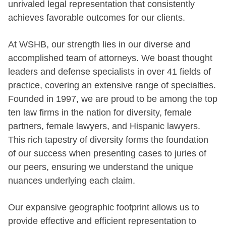
unrivaled legal representation that consistently
achieves favorable outcomes for our clients.
At WSHB, our strength lies in our diverse and
accomplished team of attorneys. We boast thought
leaders and defense specialists in over 41 fields of
practice, covering an extensive range of specialties.
Founded in 1997, we are proud to be among the top
ten law firms in the nation for diversity, female
partners, female lawyers, and Hispanic lawyers.
This rich tapestry of diversity forms the foundation
of our success when presenting cases to juries of
our peers, ensuring we understand the unique
nuances underlying each claim.
Our expansive geographic footprint allows us to
provide effective and efficient representation to