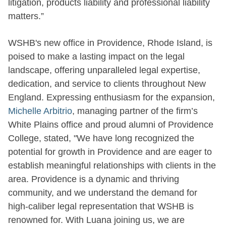
litigation, products liability and professional liability
matters.”
WSHB's new office in Providence, Rhode Island, is
poised to make a lasting impact on the legal
landscape, offering unparalleled legal expertise,
dedication, and service to clients throughout New
England. Expressing enthusiasm for the expansion,
Michelle Arbitrio
, managing partner of the firm’s
White Plains office and proud alumni of Providence
College, stated, "We have long recognized the
potential for growth in Providence and are eager to
establish meaningful relationships with clients in the
area. Providence is a dynamic and thriving
community, and we understand the demand for
high-caliber legal representation that WSHB is
renowned for. With Luana joining us, we are