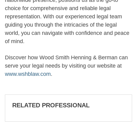
nationwide presence, positions us as the go-to
choice for comprehensive and reliable legal
representation. With our experienced legal team
guiding you through the intricacies of the legal
world, you can navigate with confidence and peace
of mind.
Discover how Wood Smith Henning & Berman can
serve your legal needs by visiting our website at
www.wshblaw.com
.
RELATED PROFESSIONAL