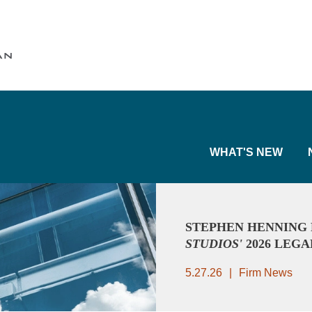
Cookie Settings
Main Content
Main Menu
WHAT'S NEW
STEPHEN HENNING
STUDIOS'
2026 LEGA
5.27.26
Firm News