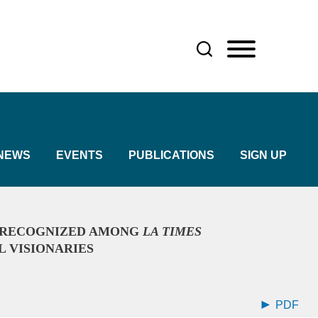
NEWS
EVENTS
PUBLICATIONS
SIGN UP
 RECOGNIZED AMONG
LA TIMES
L VISIONARIES
PDF