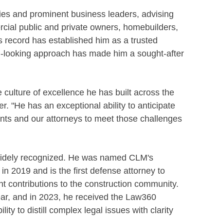
es and prominent business leaders, advising
rcial public and private owners, homebuilders,
s record has established him as a trusted
rd-looking approach has made him a sought-after
he culture of excellence he has built across the
. "He has an exceptional ability to anticipate
ents and our attorneys to meet those challenges
widely recognized. He was named CLM's
in 2019 and is the first defense attorney to
ant contributions to the construction community.
ar, and in 2023, he received the Law360
ity to distill complex legal issues with clarity