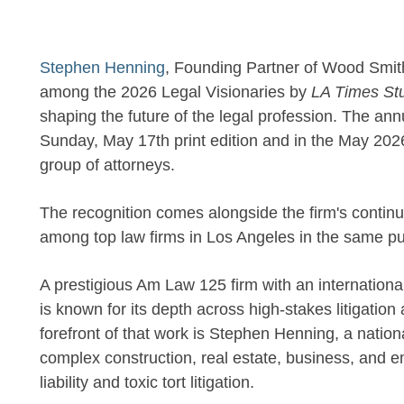
Stephen Henning
, Founding Partner of Wood Sm
among the 2026 Legal Visionaries by
LA Times St
shaping the future of the legal profession. The ann
Sunday, May 17th print edition and in the May 202
group of attorneys.
The recognition comes alongside the firm's contin
among top law firms in Los Angeles in the same pu
A prestigious Am Law 125 firm with an internation
is known for its depth across high-stakes litigatio
forefront of that work is Stephen Henning, a nation
complex construction, real estate, business, and e
liability and toxic tort litigation.