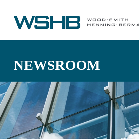
NEWSROOM