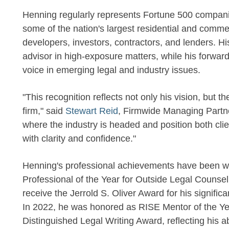
Henning regularly represents Fortune 500 compani
some of the nation's largest residential and comme
developers, investors, contractors, and lenders. Hi
advisor in high-exposure matters, while his forwa
voice in emerging legal and industry issues.
"This recognition reflects not only his vision, but t
firm," said
Stewart Reid
, Firmwide Managing Partner
where the industry is headed and position both cli
with clarity and confidence."
Henning's professional achievements have been 
Professional of the Year for Outside Legal Counsel 
receive the Jerrold S. Oliver Award for his signific
In 2022, he was honored as RISE Mentor of the Ye
Distinguished Legal Writing Award, reflecting his abil