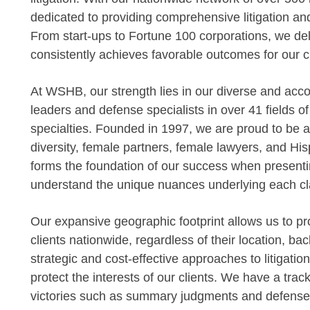
dedicated to providing comprehensive litigation an
From start-ups to Fortune 100 corporations, we deli
consistently achieves favorable outcomes for our cl
At WSHB, our strength lies in our diverse and acc
leaders and defense specialists in over 41 fields o
specialties. Founded in 1997, we are proud to be am
diversity, female partners, female lawyers, and Hisp
forms the foundation of our success when presentin
understand the unique nuances underlying each cl
Our expansive geographic footprint allows us to pro
clients nationwide, regardless of their location, bac
strategic and cost-effective approaches to litigatio
protect the interests of our clients. We have a tr
victories such as summary judgments and defense ver