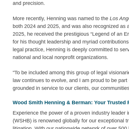
and precision.
More recently, Henning was named to the
Los Ange
both 2024 and 2025, and was also recognized as
2025, he received the prestigious “Legend of an 
for his thought leadership and myriad contributions i
legal practice, Henning is deeply committed to ser
national and local nonprofit organizations.
"To be included among this group of legal visionari
law continues to evolve, and I am proud to be part 
grounded in service to our clients, our communitie
Wood Smith Henning & Berman: Your Trusted 
Experience the power of a proven industry leader
(WSHB) is renowned globally for our exceptional tr
litigation. With our nationwide network of over 500