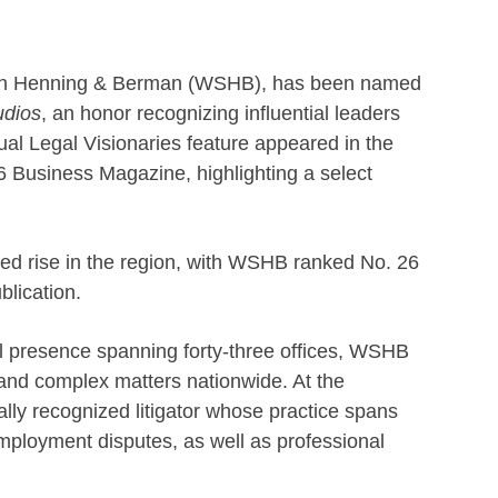
ith Henning & Berman (WSHB), has been named
udios
, an honor recognizing influential leaders
ual Legal Visionaries feature appeared in the
6 Business Magazine, highlighting a select
ued rise in the region, with WSHB ranked No. 26
blication.
al presence spanning forty-three offices, WSHB
n and complex matters nationwide. At the
ally recognized litigator whose practice spans
mployment disputes, as well as professional