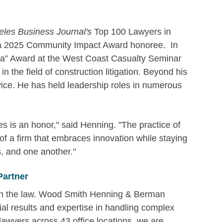
les Business Journal's
Top 100 Lawyers in
 a 2025 Community Impact Award honoree. In
Era” Award at the West Coast Casualty Seminar
n the field of construction litigation. Beyond his
vice. He has held leadership roles in numerous
es is an honor," said Henning. "The practice of
of a firm that embraces innovation while staying
s, and one another."
Partner
 in the law. Wood Smith Henning & Berman
ial results and expertise in handling complex
 lawyers across 43 office locations, we are