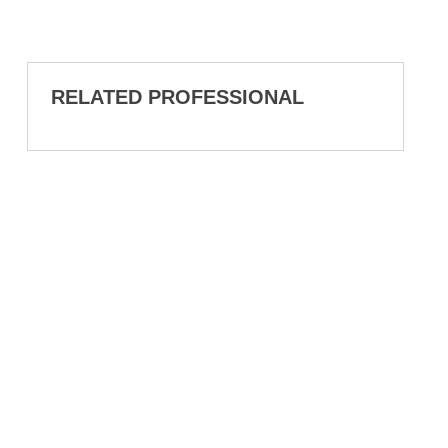
RELATED PROFESSIONAL