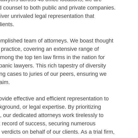
d counsel to both public and private companies.
ver unrivaled legal representation that
ients.
omplished team of attorneys. We boast thought
f practice, covering an extensive range of
ong the top ten law firms in the nation for
anic lawyers. This rich tapestry of diversity
g cases to juries of our peers, ensuring we
aim.
vide effective and efficient representation to
kground, or legal expertise. By prioritizing
n, our dedicated attorneys work tirelessly to
ack record of success, securing numerous
dicts on behalf of our clients. As a trial firm,