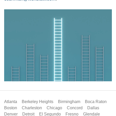
Atlanta
Berkeley Heights
Birmingham
Boca Raton
Boston
Charleston
Chicago
Concord
Dallas
Denver
Detroit
El Segundo
Fresno
Glendale