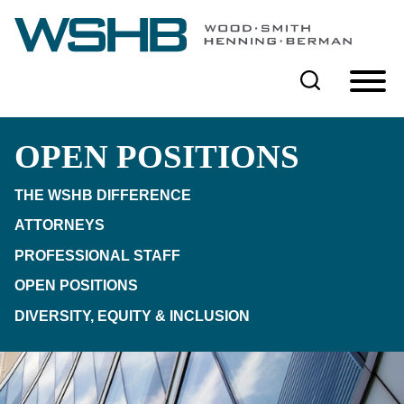
Cookie Settings
Main Content
Main Menu
OPEN POSITIONS
THE WSHB DIFFERENCE
ATTORNEYS
PROFESSIONAL STAFF
OPEN POSITIONS
DIVERSITY, EQUITY & INCLUSION