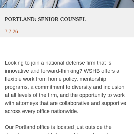
PORTLAND: SENIOR COUNSEL
7.7.26
Looking to join a national defense firm that is
innovative and forward-thinking? WSHB offers a
flexible work from home policy, mentorship
programs, a commitment to diversity and inclusion
at all levels of the firm, and the opportunity to work
with attorneys that are collaborative and supportive
across every office nationwide.
Our Portland office is located just outside the