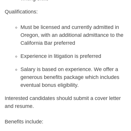
Qualifications:
Must be licensed and currently admitted in
Oregon, with an additional admittance to the
California Bar preferred
Experience in litigation is preferred
Salary is based on experience. We offer a
generous benefits package which includes
eventual bonus eligibility.
Interested candidates should submit a cover letter
and resume.
Benefits include: