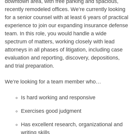
downtown area, with free parking and spacious,
recently remodeled offices. We’re currently looking
for a senior counsel with at least 6 years of practical
experience to join our expanding insurance defense
team. In this role, you would handle a wide
spectrum of matters, working closely with lead
attorneys in all phases of litigation, including case
evaluation and reporting, discovery, depositions,
and trial preparation.
We’re looking for a team member who…
Is hard working and responsive
Exercises good judgment
Has excellent research, organizational and
writing skills