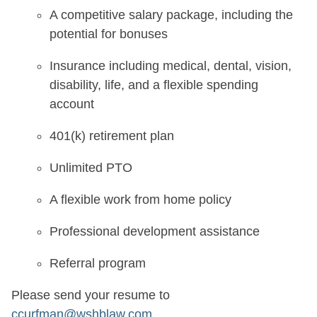
A competitive salary package, including the
potential for bonuses
Insurance including medical, dental, vision,
disability, life, and a flexible spending
account
401(k) retirement plan
Unlimited PTO
A flexible work from home policy
Professional development assistance
Referral program
Please send your resume to
ccurfman@wshblaw.com
.