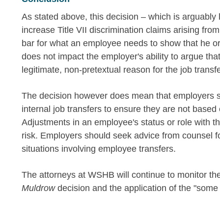
As stated above, this decision – which is arguably lim
increase Title VII discrimination claims arising fro
bar for what an employee needs to show that he or
does not impact the employer's ability to argue that 
legitimate, non-pretextual reason for the job transf
The decision however does mean that employers s
internal job transfers to ensure they are not based
Adjustments in an employee's status or role with t
risk. Employers should seek advice from counsel f
situations involving employee transfers.
The attorneys at WSHB will continue to monitor th
Muldrow
decision and the application of the "som