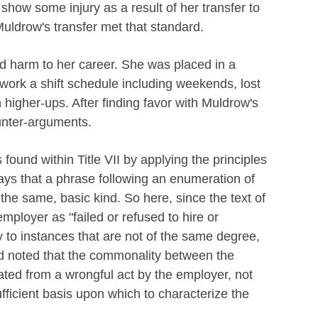
w show some injury as a result of her transfer to
Muldrow's transfer met that standard.
d harm to her career. She was placed in a
o work a shift schedule including weekends, lost
 higher-ups. After finding favor with Muldrow's
unter-arguments.
 found within Title VII by applying the principles
ys that a phrase following an enumeration of
the same, basic kind. So here, since the text of
employer as "failed or refused to hire or
y to instances that are not of the same degree,
nd noted that the commonality between the
nated from a wrongful act by the employer, not
fficient basis upon which to characterize the