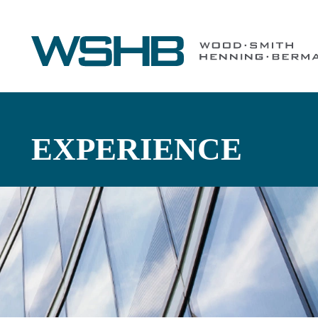
EXPERIENCE