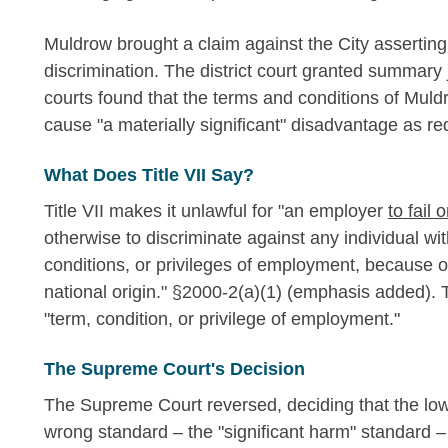
Muldrow brought a claim against the City asserting 
discrimination. The district court granted summary
courts found that the terms and conditions of Muld
cause "a materially significant" disadvantage as req
What Does Title VII Say?
Title VII makes it unlawful for "an employer
to fail 
otherwise to discriminate against any individual wi
conditions, or privileges of employment, because of 
national origin." §2000-2(a)(1) (emphasis added). T
"term, condition, or privilege of employment."
The Supreme Court's Decision
The Supreme Court reversed, deciding that the lower
wrong standard – the "significant harm" standard –