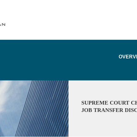
Cookie Settings
Main Content
Main Menu
OVERV
SUPREME COURT CH
JOB TRANSFER DIS