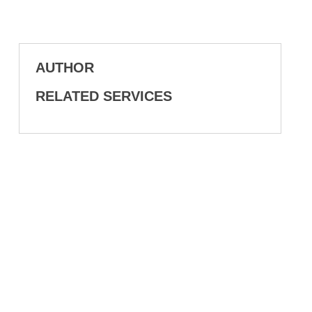
AUTHOR
RELATED SERVICES