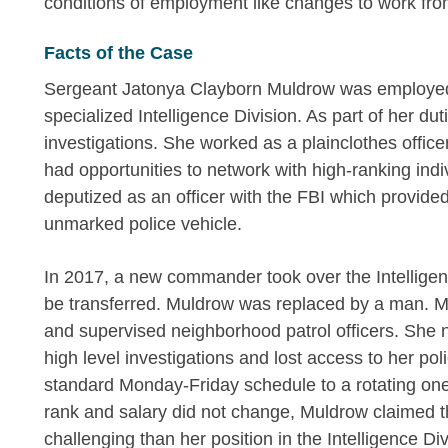
conditions of employment like changes to work fro
Facts of the Case
Sergeant Jatonya Clayborn Muldrow was employed 
specialized Intelligence Division. As part of her du
investigations. She worked as a plainclothes offi
had opportunities to network with high-ranking ind
deputized as an officer with the FBI which provide
unmarked police vehicle.
In 2017, a new commander took over the Intellige
be transferred. Muldrow was replaced by a man. M
and supervised neighborhood patrol officers. She n
high level investigations and lost access to her po
standard Monday-Friday schedule to a rotating one
rank and salary did not change, Muldrow claimed t
challenging than her position in the Intelligence Div