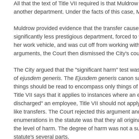
All that the text of Title VII required is that Muldro
another department. Under the facts of this case, 
Muldrow provided evidence that the transfer cause
significantly less prestigious department, forced t
her work vehicle, and was cut off from working with
arguments, the Court then dismissed the City's co
The City argued that the "significant harm" test was
of
ejusdem generis
. The
Ejusdem generis
canon sa
things should be read to encompass only things of 
Title VII says that it applies to instances where an 
discharged" an employee, Title VII should not appl
like transfers. The Court rejected this argument a
enumerations in the statute was that they all origi
the level of harm. The degree of harm was not a su
statute's several parts.