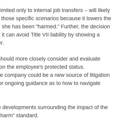
ited only to internal job transfers – will likely
m those specific
scenarios
because it lowers the
 she has been "harmed." Further, the decision
it can avoid Title VII liability by showing a
er.
hould more closely consider and evaluate
 on the employee's protected status.
he company could be a new source of litigation
or ongoing guidance as to how to navigate
e developments surrounding the impact of the
e harm" standard.