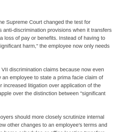
the Supreme Court changed the test for
 anti-discrimination provisions when it transfers
a loss of pay or benefits. Instead of having to
"significant harm," the employee now only needs
itle VII discrimination claims because now even
 an employee to state a prima facie claim of
 increased litigation over application of the
pple over the distinction between "significant
ers should more closely scrutinize internal
view other changes to an employee's terms and