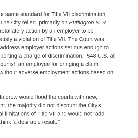
e same standard for Title VII discrimination
s. The City relied primarily on
Burlington N. &
retaliatory action by an employer to be
tisfy a violation of Title VII. The Court was
address employer actions serious enough to
orting a charge of discrimination." 548 U.S. at
 punish an employee for bringing a claim.
t without adverse employment actions based on
 Muldrow would flood the courts with new,
ent, the majority did not discount the City's
l limitations of Title VII and would not "add
ink 'a desirable result.'"