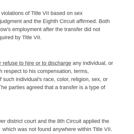
violations of Title VII based on sex
 judgment and the Eighth Circuit affirmed. Both
row's employment after the transfer did not
uired by Title VII.
or refuse to hire or to discharge
any individual, or
th respect to his compensation, terms,
such individual's race, color, religion, sex, or
he parties agreed that a transfer is a type of
 district court and the 8th Circuit applied the
 which was not found anywhere within Title VII.