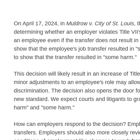
On April 17, 2024, in
Muldrow v. City of St. Louis
, 
determining whether an employer violates Title VII's
an employee even if the transfer does not result in 
show that the employee's job transfer resulted in 
to show that the transfer resulted in "some harm."
This decision will likely result in an increase of T
minor adjustments to an employee's role may allow
discrimination. The decision also opens the door for
new standard. We expect courts and litigants to gra
harm" and "some harm."
How can employers respond to the decision? Employ
transfers. Employers should also more closely re