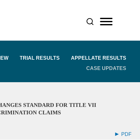
IEW
TRIAL RESULTS
APPELLATE RESULTS
CASE UPDATES
ANGES STANDARD FOR TITLE VII
CRIMINATION CLAIMS
PDF