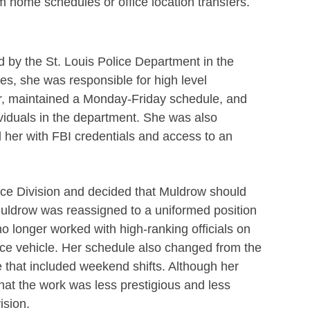
m home schedules or office location transfers.
by the St. Louis Police Department in the
ties, she was responsible for high level
cer, maintained a Monday-Friday schedule, and
ividuals in the department. She was also
d her with FBI credentials and access to an
nce Division and decided that Muldrow should
uldrow was reassigned to a uniformed position
o longer worked with high-ranking officials on
lice vehicle. Her schedule also changed from the
 that included weekend shifts. Although her
hat the work was less prestigious and less
ision.