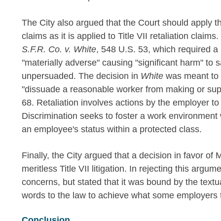
The City also argued that the Court should apply th
claims as it is applied to Title VII retaliation claim
S.F.R. Co. v. White
, 548 U.S. 53, which required a 
"materially adverse" causing "significant harm" to sa
unpersuaded. The decision in
White
was meant to 
"dissuade a reasonable worker from making or supp
68. Retaliation involves actions by the employer to
Discrimination seeks to foster a work environmen
an employee's status within a protected class.
Finally, the City argued that a decision in favor of
meritless Title VII litigation. In rejecting this argum
concerns, but stated that it was bound by the textua
words to the law to achieve what some employers th
Conclusion