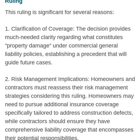
Ruling
This ruling is significant for several reasons:
1. Clarification of Coverage: The decision provides
much-needed clarity regarding what constitutes
"property damage" under commercial general
liability policies, establishing a precedent that will
guide future cases.
2. Risk Management Implications: Homeowners and
contractors must reassess their risk management
strategies considering this ruling. Homeowners may
need to pursue additional insurance coverage
specifically tailored to address construction defects,
while contractors should ensure they have
comprehensive liability coverage that encompasses
their potential responsibilities.