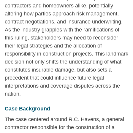
contractors and homeowners alike, potentially
altering how parties approach risk management,
contract negotiations, and insurance underwriting.
As the industry grapples with the ramifications of
this ruling, stakeholders may need to reconsider
their legal strategies and the allocation of
responsibility in construction projects. This landmark
decision not only shifts the understanding of what
constitutes insurable damage, but also sets a
precedent that could influence future legal
interpretations and coverage disputes across the
nation.
Case Background
The case centered around R.C. Havens, a general
contractor responsible for the construction of a