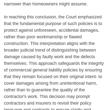
narrower than homeowners might assume.
In reaching this conclusion, the Court emphasized
that the fundamental purpose of such policies is to
protect against unforeseen, accidental damages,
rather than poor workmanship or flawed
construction. This interpretation aligns with the
broader judicial trend of distinguishing between
damage caused by faulty work and the defects
themselves. This approach safeguards the integrity
of commercial general liability policies by ensuring
that they remain focused on their original intent- to
cover damages arising from unintentional harm,
rather than to guarantee the quality of the
contractor's work. This decision may prompt
contractors and insurers to revisit their policy
language and contracts to ensure clarity and