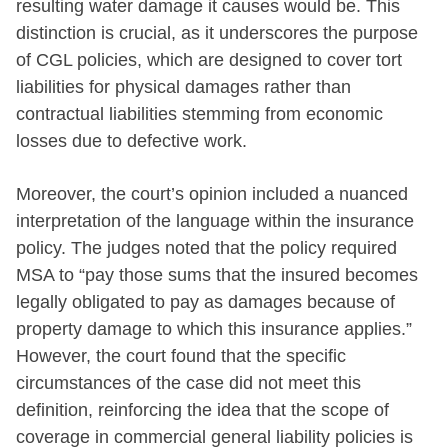
resulting water damage it causes would be. This
distinction is crucial, as it underscores the purpose
of CGL policies, which are designed to cover tort
liabilities for physical damages rather than
contractual liabilities stemming from economic
losses due to defective work.
Moreover, the court’s opinion included a nuanced
interpretation of the language within the insurance
policy. The judges noted that the policy required
MSA to “pay those sums that the insured becomes
legally obligated to pay as damages because of
property damage to which this insurance applies.”
However, the court found that the specific
circumstances of the case did not meet this
definition, reinforcing the idea that the scope of
coverage in commercial general liability policies is