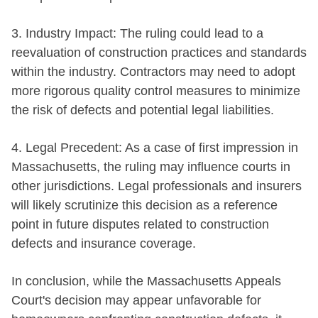
3. Industry Impact: The ruling could lead to a
reevaluation of construction practices and standards
within the industry. Contractors may need to adopt
more rigorous quality control measures to minimize
the risk of defects and potential legal liabilities.
4. Legal Precedent: As a case of first impression in
Massachusetts, the ruling may influence courts in
other jurisdictions. Legal professionals and insurers
will likely scrutinize this decision as a reference
point in future disputes related to construction
defects and insurance coverage.
In conclusion, while the Massachusetts Appeals
Court's decision may appear unfavorable for