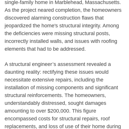
single-family home in Marblehead, Massachusetts.
As the project neared completion, the homeowners
discovered alarming construction flaws that
jeopardized the home's structural integrity. Among
the deficiencies were missing structural posts,
incorrectly installed walls, and issues with roofing
elements that had to be addressed.
A structural engineer’s assessment revealed a
daunting reality: rectifying these issues would
necessitate extensive repairs, including the
installation of missing components and significant
structural reinforcements. The homeowners,
understandably distressed, sought damages
amounting to over $200,000. This figure
encompassed costs for structural repairs, roof
replacements, and loss of use of their home during