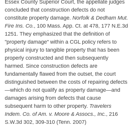
Essex County Superior Court, the appellate judges
concluded that construction defects do not
constitute property damage.
Norfolk & Dedham Mut.
Fire Ins. Co.
, 100 Mass. App. Ct. at 478, 177 N.E.3d
1251. They emphasized that the definition of
"property damage" within a CGL policy refers to
physical injury to tangible property that has been
properly constructed and then subsequently
harmed. Since construction defects are
fundamentally flawed from the outset, the court
distinguished between the costs of repairing defects
—which do not qualify as property damage—and
damages arising from defects that cause
subsequent harm to other property.
Travelers
Indem. Co. of Am. v. Moore & Assocs., Inc.
, 216
S.W.3d 302, 309-310 (Tenn. 2007)