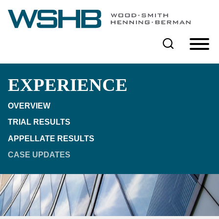
Cookie Settings
Main Content
Main Menu
EXPERIENCE
OVERVIEW
TRIAL RESULTS
APPELLATE RESULTS
CASE UPDATES