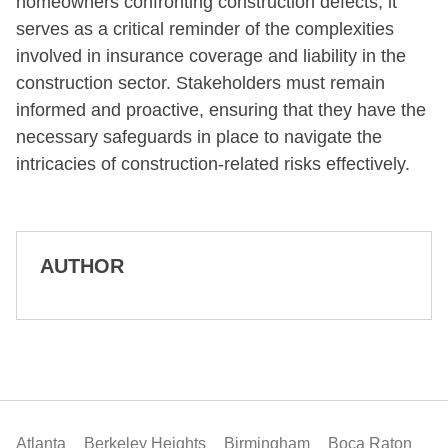
homeowners confronting construction defects, it
serves as a critical reminder of the complexities
involved in insurance coverage and liability in the
construction sector. Stakeholders must remain
informed and proactive, ensuring that they have the
necessary safeguards in place to navigate the
intricacies of construction-related risks effectively.
AUTHOR
Atlanta
Berkeley Heights
Birmingham
Boca Raton