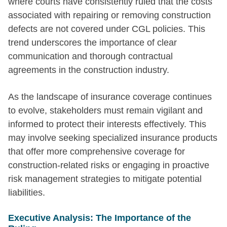
where courts have consistently ruled that the costs
associated with repairing or removing construction
defects are not covered under CGL policies. This
trend underscores the importance of clear
communication and thorough contractual
agreements in the construction industry.
As the landscape of insurance coverage continues
to evolve, stakeholders must remain vigilant and
informed to protect their interests effectively. This
may involve seeking specialized insurance products
that offer more comprehensive coverage for
construction-related risks or engaging in proactive
risk management strategies to mitigate potential
liabilities.
Executive Analysis: The Importance of the