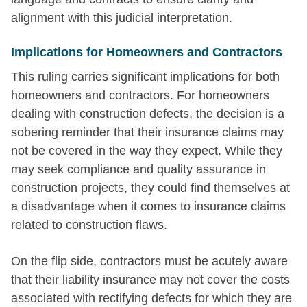
alignment with this judicial interpretation.
Implications for Homeowners and Contractors
This ruling carries significant implications for both
homeowners and contractors. For homeowners
dealing with construction defects, the decision is a
sobering reminder that their insurance claims may
not be covered in the way they expect. While they
may seek compliance and quality assurance in
construction projects, they could find themselves at
a disadvantage when it comes to insurance claims
related to construction flaws.
On the flip side, contractors must be acutely aware
that their liability insurance may not cover the costs
associated with rectifying defects for which they are