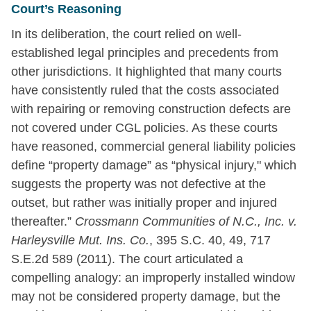
Court’s Reasoning
In its deliberation, the court relied on well-
established legal principles and precedents from
other jurisdictions. It highlighted that many courts
have consistently ruled that the costs associated
with repairing or removing construction defects are
not covered under CGL policies. As these courts
have reasoned, commercial general liability policies
define “property damage” as “physical injury," which
suggests the property was not defective at the
outset, but rather was initially proper and injured
thereafter.”
Crossmann Communities of N.C., Inc. v.
Harleysville Mut. Ins. Co.
, 395 S.C. 40, 49, 717
S.E.2d 589 (2011). The court articulated a
compelling analogy: an improperly installed window
may not be considered property damage, but the