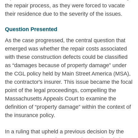
the repair process, as they were forced to vacate
their residence due to the severity of the issues.
Question Presented
As the case progressed, the central question that
emerged was whether the repair costs associated
with these construction defects could be classified
as “damages because of property damage” under
the CGL policy held by Main Street America (MSA),
the contractor's insurer. This issue became the focal
point of the legal proceedings, compelling the
Massachusetts Appeals Court to examine the
definition of “property damage” within the context of
the insurance policy.
In a ruling that upheld a previous decision by the