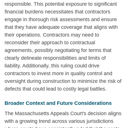
responsible. This potential exposure to significant
financial burdens necessitates that contractors
engage in thorough risk assessments and ensure
that they have adequate coverage that aligns with
their operations. Contractors may need to
reconsider their approach to contractual
agreements, possibly negotiating for terms that
clearly delineate responsibilities and limits of
liability. Additionally, this ruling could drive
contractors to invest more in quality control and
oversight during construction to minimize the risk of
defects that could lead to costly legal battles.
Broader Context and Future Considerations
The Massachusetts Appeals Court's decision aligns
with a growing trend across various jurisdictions