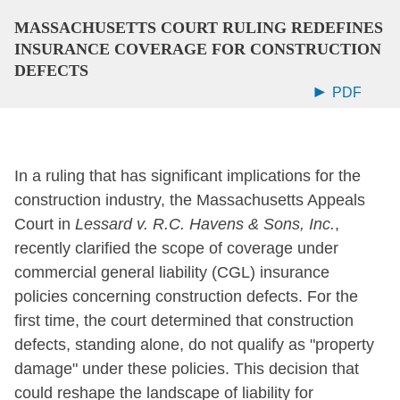
MASSACHUSETTS COURT RULING REDEFINES
INSURANCE COVERAGE FOR CONSTRUCTION
DEFECTS
PDF
In a ruling that has significant implications for the
construction industry, the Massachusetts Appeals
Court in
Lessard v. R.C. Havens & Sons, Inc.
,
recently clarified the scope of coverage under
commercial general liability (CGL) insurance
policies concerning construction defects. For the
first time, the court determined that construction
defects, standing alone, do not qualify as "property
damage" under these policies. This decision that
could reshape the landscape of liability for