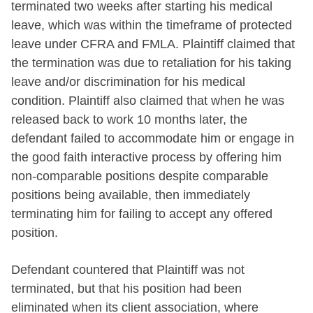
terminated two weeks after starting his medical
leave, which was within the timeframe of protected
leave under CFRA and FMLA. Plaintiff claimed that
the termination was due to retaliation for his taking
leave and/or discrimination for his medical
condition. Plaintiff also claimed that when he was
released back to work 10 months later, the
defendant failed to accommodate him or engage in
the good faith interactive process by offering him
non-comparable positions despite comparable
positions being available, then immediately
terminating him for failing to accept any offered
position.
Defendant countered that Plaintiff was not
terminated, but that his position had been
eliminated when its client association, where