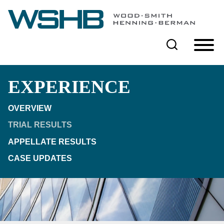
Cookie Settings
Main Content
Main Menu
EXPERIENCE
OVERVIEW
TRIAL RESULTS
APPELLATE RESULTS
CASE UPDATES