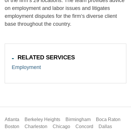
of the firm’s 29 locations. The team provides advice
on employment and labor issues and litigates
employment disputes for the firm’s diverse client
base throughout the country.
RELATED SERVICES
Employment
Atlanta
Berkeley Heights
Birmingham
Boca Raton
Boston
Charleston
Chicago
Concord
Dallas