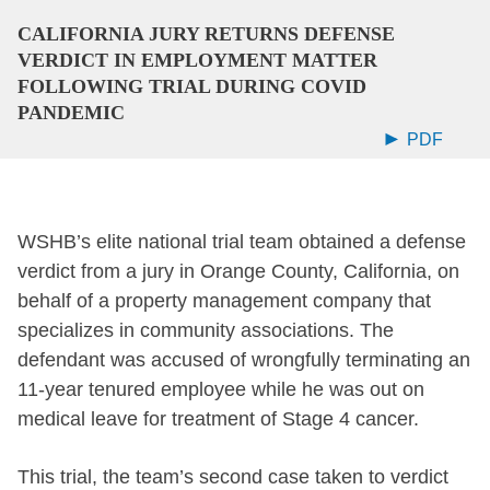
CALIFORNIA JURY RETURNS DEFENSE
VERDICT IN EMPLOYMENT MATTER
FOLLOWING TRIAL DURING COVID
PANDEMIC
PDF
WSHB’s elite national trial team obtained a defense
verdict from a jury in Orange County, California, on
behalf of a property management company that
specializes in community associations. The
defendant was accused of wrongfully terminating an
11-year tenured employee while he was out on
medical leave for treatment of Stage 4 cancer.
This trial, the team’s second case taken to verdict