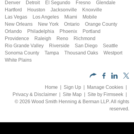
Denver
Detroit
El Segundo
Fresno
Glendale
Hartford
Houston
Jacksonville
Knoxville
Las Vegas
Los Angeles
Miami
Mobile
New Orleans
New York
Ontario
Orange County
Orlando
Philadelphia
Phoenix
Portland
Providence
Raleigh
Reno
Richmond
Rio Grande Valley
Riverside
San Diego
Seattle
Sonoma County
Tampa
Thousand Oaks
Westport
White Plains
Home
Sign Up
Manage Cookies
Privacy & Disclaimer
Site Map
Site by Firmseek
© 2026 Wood Smith Henning & Berman LLP. All rights
reserved.