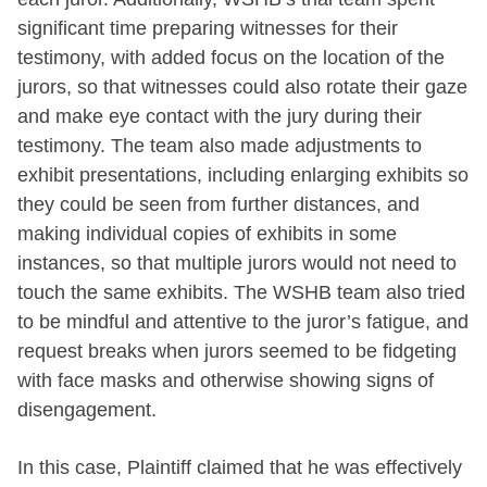
significant time preparing witnesses for their
testimony, with added focus on the location of the
jurors, so that witnesses could also rotate their gaze
and make eye contact with the jury during their
testimony. The team also made adjustments to
exhibit presentations, including enlarging exhibits so
they could be seen from further distances, and
making individual copies of exhibits in some
instances, so that multiple jurors would not need to
touch the same exhibits. The WSHB team also tried
to be mindful and attentive to the juror’s fatigue, and
request breaks when jurors seemed to be fidgeting
with face masks and otherwise showing signs of
disengagement.
In this case, Plaintiff claimed that he was effectively