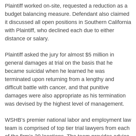
Plaintiff worked on-site, requested a reduction as a
budget balancing measure. Defendant also claimed
it discussed all open positions in Southern California
with Plaintiff, who declined each due to either
distance or salary.
Plaintiff asked the jury for almost $5 million in
general damages at trial on the basis that he
became suicidal when he learned he was
terminated upon returning from a lengthy and
difficult battle with cancer, and that punitive
damages were also appropriate as his termination
was devised by the highest level of management.
WSHB’s premier national labor and employment law
team is comprised of top tier trial lawyers from each