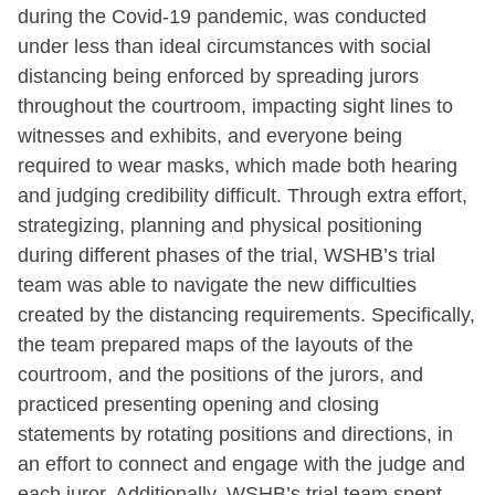
during the Covid-19 pandemic, was conducted
under less than ideal circumstances with social
distancing being enforced by spreading jurors
throughout the courtroom, impacting sight lines to
witnesses and exhibits, and everyone being
required to wear masks, which made both hearing
and judging credibility difficult. Through extra effort,
strategizing, planning and physical positioning
during different phases of the trial, WSHB’s trial
team was able to navigate the new difficulties
created by the distancing requirements. Specifically,
the team prepared maps of the layouts of the
courtroom, and the positions of the jurors, and
practiced presenting opening and closing
statements by rotating positions and directions, in
an effort to connect and engage with the judge and
each juror. Additionally, WSHB’s trial team spent