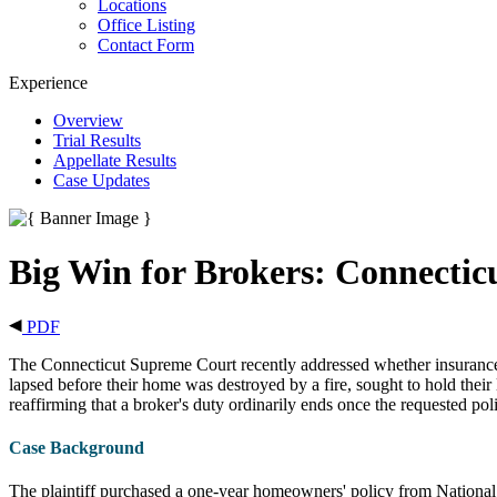
Locations
Office Listing
Contact Form
Experience
Overview
Trial Results
Appellate Results
Case Updates
Big Win for Brokers: Connectic
PDF
The Connecticut Supreme Court recently addressed whether insurance b
lapsed before their home was destroyed by a fire, sought to hold their
reaffirming that a broker's duty ordinarily ends once the requested polic
Case Background
The plaintiff purchased a one-year homeowners' policy from National 