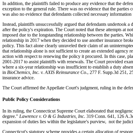
In addition, the plaintiffs failed to produce any evidence that the defe
exception to the general rule. There was no evidence that the parties 
was also no evidence that defendants collected necessary information t
Instead, plaintiffs unsuccessfully argued that defendants undertook a d
after the policy's expiration. The Court noted that these attempts at n
imposed due to the longstanding relationship between the parties. Whil
relationship in 2017 when they decided to use another insurance broke
policy. This fact alone clearly unraveled their claim of an uninterrupte
that relationship alone is not sufficient to create an extended agency 
action with respect to renewing the policy it procured. In this case, 
2001-2017 to assist plaintiffs with renewals. The Court provided examp
where a six-year relationship was insufficient to establish a duty abse
in
BioChemics, Inc. v. AXIS Reinsurance Co
., 277 F. Supp.3d 251, 2
insurance advice.
The Court affirmed the Appellate Court's judgment, ruling in the defen
Public Policy Considerations
In its ruling, the Connecticut Supreme Court elaborated that negligence
degree."
Lawrence v. O & G Industries, Inc
. 319 Conn. 641, 126 A.3d
expansion of duties lies within the legislature's purview, not the judic
Connecticut's statutory scheme provides a certain allocation of respon