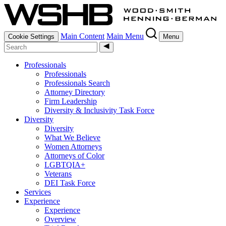
Main Content
Main Menu
Cookie Settings
Menu
Professionals
Professionals
Professionals Search
Attorney Directory
Firm Leadership
Diversity & Inclusivity Task Force
Diversity
Diversity
What We Believe
Women Attorneys
Attorneys of Color
LGBTQIA+
Veterans
DEI Task Force
Services
Experience
Experience
Overview