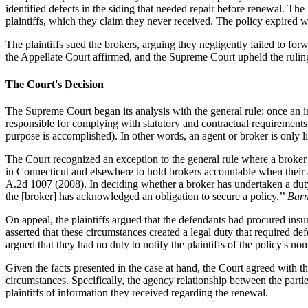
identified defects in the siding that needed repair before renewal. The
plaintiffs, which they claim they never received. The policy expired wi
The plaintiffs sued the brokers, arguing they negligently failed to f
the Appellate Court affirmed, and the Supreme Court upheld the rulin
The Court's Decision
The Supreme Court began its analysis with the general rule: once an in
responsible for complying with statutory and contractual requirement
purpose is accomplished). In other words, an agent or broker is only l
The Court recognized an exception to the general rule where a broker 
in Connecticut and elsewhere to hold brokers accountable when their a
A.2d 1007 (2008). In deciding whether a broker has undertaken a duty 
the [broker] has acknowledged an obligation to secure a policy.’’
Barn
On appeal, the plaintiffs argued that the defendants had procured insur
asserted that these circumstances created a legal duty that required 
argued that they had no duty to notify the plaintiffs of the policy's no
Given the facts presented in the case at hand, the Court agreed with t
circumstances. Specifically, the agency relationship between the parti
plaintiffs of information they received regarding the renewal.