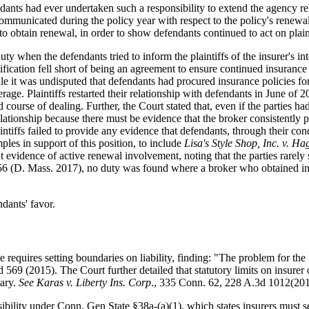
ndants had ever undertaken such a responsibility to extend the agency rel
communicated during the policy year with respect to the policy's renewal
o obtain renewal, in order to show defendants continued to act on plaint
uty when the defendants tried to inform the plaintiffs of the insurer's i
otification fell short of being an agreement to ensure continued insuranc
e it was undisputed that defendants had procured insurance policies for
rage. Plaintiffs restarted their relationship with defendants in June 
d course of dealing. Further, the Court stated that, even if the parties h
relationship because there must be evidence that the broker consistently 
plaintiffs failed to provide any evidence that defendants, through their
les in support of this position, to include
Lisa's Style Shop, Inc. v. Ha
nt evidence of active renewal involvement, noting that the parties rarely
56 (D. Mass. 2017), no duty was found where a broker who obtained ins
dants' favor.
 requires setting boundaries on liability, finding: "The problem for the 
 569 (2015). The Court further detailed that statutory limits on insur
iary.
See
Karas v. Liberty Ins. Corp
., 335 Conn. 62, 228 A.3d 1012(201
sibility under Conn. Gen State §38a-(a)(1), which states insurers must s