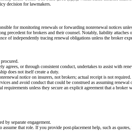
licy decision for lawmakers.
ponsible for monitoring renewals or forwarding nonrenewal notices unless
trong precedent for brokers and their counsel. Notably, liability attac
ance of independently tracing renewal obligations unless the broker expr
 procured.
ly agrees, or through consistent conduct, undertakes to assist with rene
ip does not itself create a duty.
renewal notice on insurers, not brokers; actual receipt is not required.
ervices and avoid conduct that could be construed as assuming renewal o
al requirements unless they secure an explicit agreement that a broker w
nued by separate engagement.
assume that role. If you provide post-placement help, such as quotes, m