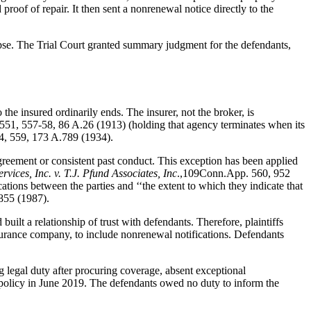
proof of repair. It then sent a nonrenewal notice directly to the
apse. The Trial Court granted summary judgment for the defendants,
he insured ordinarily ends. The insurer, not the broker, is
551, 557-58, 86 A.26 (1913) (holding that agency terminates when its
4, 559, 173 A.789 (1934).
agreement or consistent past conduct. This exception has been applied
vices, Inc. v. T.J. Pfund Associates, Inc
.,109Conn.App. 560, 952
ions between the parties and ‘‘the extent to which they indicate that
855 (1987).
uilt a relationship of trust with defendants. Therefore, plaintiffs
nsurance company, to include nonrenewal notifications. Defendants
g legal duty after procuring coverage, absent exceptional
ce policy in June 2019. The defendants owed no duty to inform the