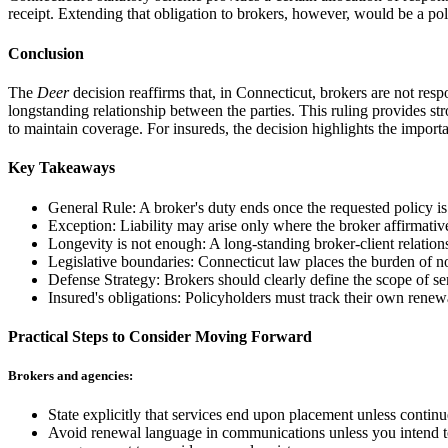
receipt. Extending that obligation to brokers, however, would be a po
Conclusion
The
Deer
decision reaffirms that, in Connecticut, brokers are not res
longstanding relationship between the parties. This ruling provides s
to maintain coverage. For insureds, the decision highlights the import
Key Takeaways
General Rule: A broker's duty ends once the requested policy is
Exception: Liability may arise only where the broker affirmative
Longevity is not enough: A long-standing broker-client relationsh
Legislative boundaries: Connecticut law places the burden of non
Defense Strategy: Brokers should clearly define the scope of s
Insured's obligations: Policyholders must track their own renew
Practical Steps to Consider Moving Forward
Brokers and agencies:
State explicitly that services end upon placement unless conti
Avoid renewal language in communications unless you intend to 