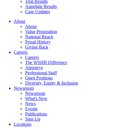
Trial Results
Appellate Results
Case Updates
About
About
Value Proposition
National Reach
Proud History
Giving Back
Careers
Careers
The WSHB Difference
Attorneys
Professional Staff
Open Positions
Diversity, Equity & Inclusion
Newsroom
Newsroom
What's New
News
Events
Publications
Sign Up
Locations