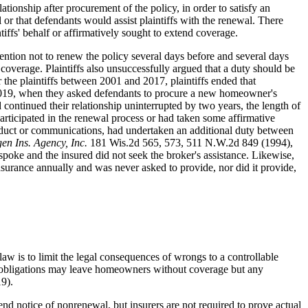
ationship after procurement of the policy, in order to satisfy an
 or that defendants would assist plaintiffs with the renewal. There
iffs' behalf or affirmatively sought to extend coverage.
ntention not to renew the policy several days before and several days
e coverage. Plaintiffs also unsuccessfully argued that a duty should be
 the plaintiffs between 2001 and 2017, plaintiffs ended that
of 2019, when they asked defendants to procure a new homeowner's
ad continued their relationship uninterrupted by two years, the length of
participated in the renewal process or had taken some affirmative
 conduct or communications, had undertaken an additional duty between
gen Ins. Agency, Inc.
181 Wis.2d 565, 573, 511 N.W.2d 849 (1994),
 spoke and the insured did not seek the broker's assistance. Likewise,
urance annually and was never asked to provide, nor did it provide,
law is to limit the legal consequences of wrongs to a controllable
er obligations may leave homeowners without coverage but any
9).
end notice of nonrenewal, but insurers are not required to prove actual