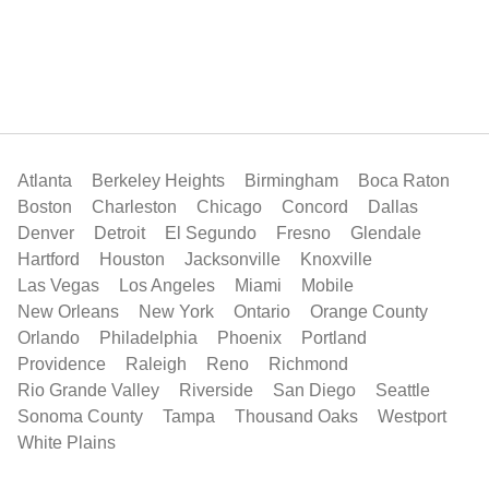
Atlanta
Berkeley Heights
Birmingham
Boca Raton
Boston
Charleston
Chicago
Concord
Dallas
Denver
Detroit
El Segundo
Fresno
Glendale
Hartford
Houston
Jacksonville
Knoxville
Las Vegas
Los Angeles
Miami
Mobile
New Orleans
New York
Ontario
Orange County
Orlando
Philadelphia
Phoenix
Portland
Providence
Raleigh
Reno
Richmond
Rio Grande Valley
Riverside
San Diego
Seattle
Sonoma County
Tampa
Thousand Oaks
Westport
White Plains