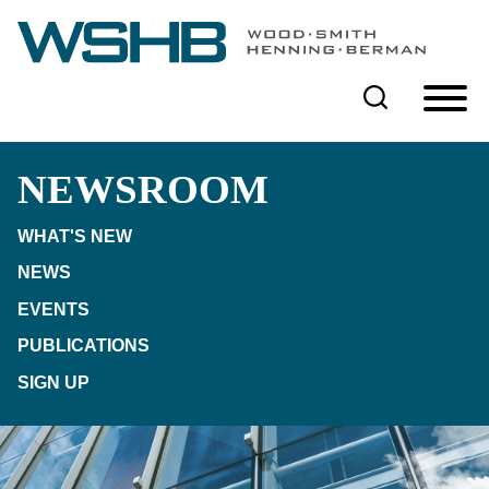
Cookie Settings
Main Content
Main Menu
NEWSROOM
WHAT'S NEW
NEWS
EVENTS
PUBLICATIONS
SIGN UP