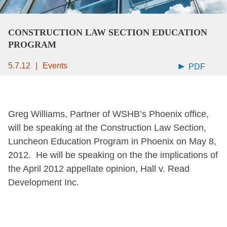
CONSTRUCTION LAW SECTION EDUCATION
PROGRAM
5.7.12
Events
PDF
Greg Williams, Partner of WSHB’s Phoenix office,
will be speaking at the Construction Law Section,
Luncheon Education Program in Phoenix on May 8,
2012. He will be speaking on the the implications of
the April 2012 appellate opinion, Hall v. Read
Development Inc.