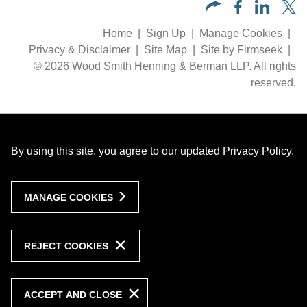
Home
Sign Up
Manage Cookies
Privacy & Disclaimer
Site Map
Site by Firmseek
© 2026 Wood Smith Henning & Berman LLP. All rights
reserved.
By using this site, you agree to our updated
Privacy Policy
.
MANAGE COOKIES
REJECT COOKIES
ACCEPT AND CLOSE