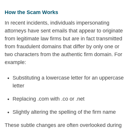
How the Scam Works
In recent incidents, individuals impersonating
attorneys have sent emails that appear to originate
from legitimate law firms but are in fact transmitted
from fraudulent domains that differ by only one or
two characters from the authentic firm domain. For
example:
Substituting a lowercase letter for an uppercase
letter
Replacing .com with .co or .net
Slightly altering the spelling of the firm name
These subtle changes are often overlooked during