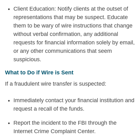
Client Education: Notify clients at the outset of
representations that may be suspect. Educate
them to be wary of wire instructions that change
without verbal confirmation, any additional
requests for financial information solely by email,
or any other communications that seem
suspicious.
What to Do if Wire is Sent
If a fraudulent wire transfer is suspected:
Immediately contact your financial institution and
request a recall of the funds.
Report the incident to the FBI through the
Internet Crime Complaint Center.