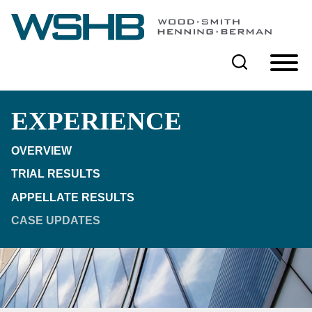
Cookie Settings
Main Content
Main Menu
EXPERIENCE
OVERVIEW
TRIAL RESULTS
APPELLATE RESULTS
CASE UPDATES