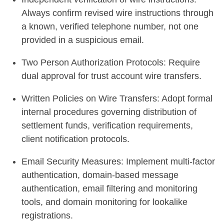
Always confirm revised wire instructions through
a known, verified telephone number, not one
provided in a suspicious email.
Two Person Authorization Protocols: Require
dual approval for trust account wire transfers.
Written Policies on Wire Transfers: Adopt formal
internal procedures governing distribution of
settlement funds, verification requirements,
client notification protocols.
Email Security Measures: Implement multi-factor
authentication, domain-based message
authentication, email filtering and monitoring
tools, and domain monitoring for lookalike
registrations.