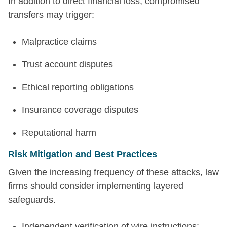
In addition to direct financial loss, compromised
transfers may trigger:
Malpractice claims
Trust account disputes
Ethical reporting obligations
Insurance coverage disputes
Reputational harm
Risk Mitigation and Best Practices
Given the increasing frequency of these attacks, law
firms should consider implementing layered
safeguards.
Independent verification of wire instructions: