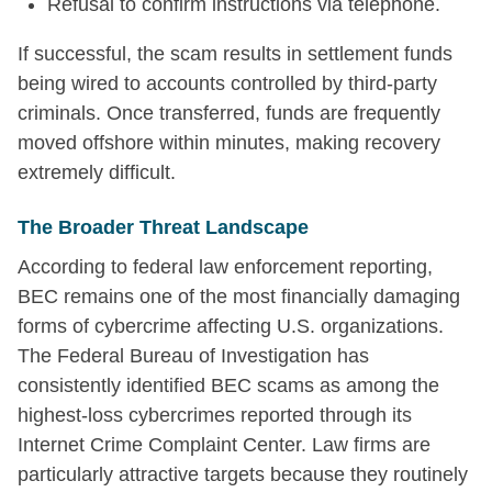
Refusal to confirm instructions via telephone.
If successful, the scam results in settlement funds
being wired to accounts controlled by third-party
criminals. Once transferred, funds are frequently
moved offshore within minutes, making recovery
extremely difficult.
The Broader Threat Landscape
According to federal law enforcement reporting,
BEC remains one of the most financially damaging
forms of cybercrime affecting U.S. organizations.
The Federal Bureau of Investigation has
consistently identified BEC scams as among the
highest-loss cybercrimes reported through its
Internet Crime Complaint Center. Law firms are
particularly attractive targets because they routinely