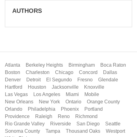
AUTHORS
Atlanta
Berkeley Heights
Birmingham
Boca Raton
Boston
Charleston
Chicago
Concord
Dallas
Denver
Detroit
El Segundo
Fresno
Glendale
Hartford
Houston
Jacksonville
Knoxville
Las Vegas
Los Angeles
Miami
Mobile
New Orleans
New York
Ontario
Orange County
Orlando
Philadelphia
Phoenix
Portland
Providence
Raleigh
Reno
Richmond
Rio Grande Valley
Riverside
San Diego
Seattle
Sonoma County
Tampa
Thousand Oaks
Westport