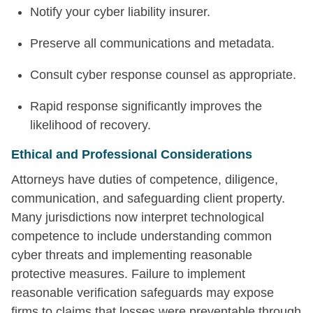
Notify your cyber liability insurer.
Preserve all communications and metadata.
Consult cyber response counsel as appropriate.
Rapid response significantly improves the
likelihood of recovery.
Ethical and Professional Considerations
Attorneys have duties of competence, diligence,
communication, and safeguarding client property.
Many jurisdictions now interpret technological
competence to include understanding common
cyber threats and implementing reasonable
protective measures. Failure to implement
reasonable verification safeguards may expose
firms to claims that losses were preventable through