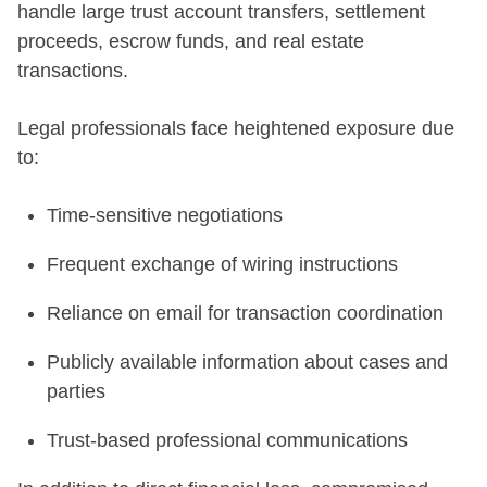
handle large trust account transfers, settlement
proceeds, escrow funds, and real estate
transactions.
Legal professionals face heightened exposure due
to:
Time-sensitive negotiations
Frequent exchange of wiring instructions
Reliance on email for transaction coordination
Publicly available information about cases and
parties
Trust-based professional communications