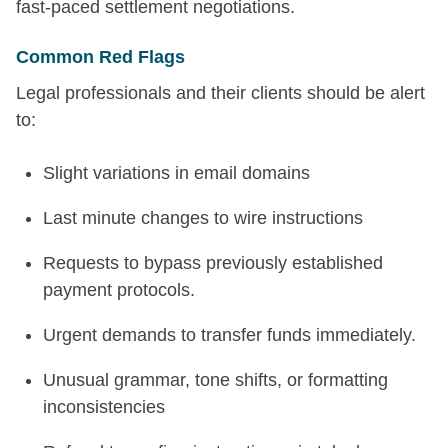
fast-paced settlement negotiations.
Common Red Flags
Legal professionals and their clients should be alert
to:
Slight variations in email domains
Last minute changes to wire instructions
Requests to bypass previously established
payment protocols.
Urgent demands to transfer funds immediately.
Unusual grammar, tone shifts, or formatting
inconsistencies