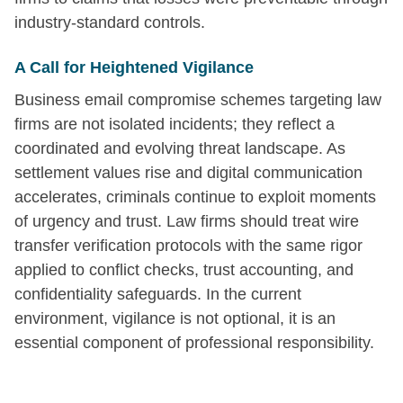
industry-standard controls.
A Call for Heightened Vigilance
Business email compromise schemes targeting law
firms are not isolated incidents; they reflect a
coordinated and evolving threat landscape. As
settlement values rise and digital communication
accelerates, criminals continue to exploit moments
of urgency and trust. Law firms should treat wire
transfer verification protocols with the same rigor
applied to conflict checks, trust accounting, and
confidentiality safeguards. In the current
environment, vigilance is not optional, it is an
essential component of professional responsibility.