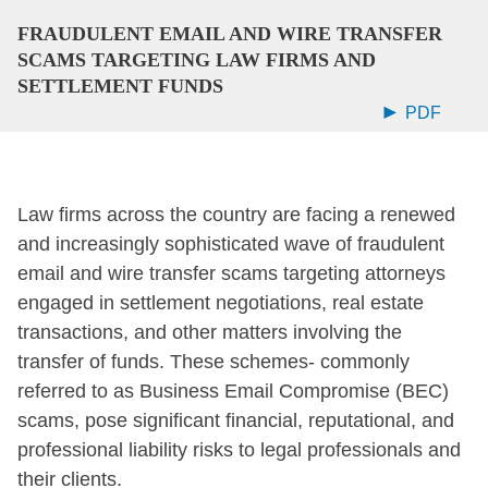
FRAUDULENT EMAIL AND WIRE TRANSFER
SCAMS TARGETING LAW FIRMS AND
SETTLEMENT FUNDS
PDF
Law firms across the country are facing a renewed
and increasingly sophisticated wave of fraudulent
email and wire transfer scams targeting attorneys
engaged in settlement negotiations, real estate
transactions, and other matters involving the
transfer of funds. These schemes- commonly
referred to as Business Email Compromise (BEC)
scams, pose significant financial, reputational, and
professional liability risks to legal professionals and
their clients.